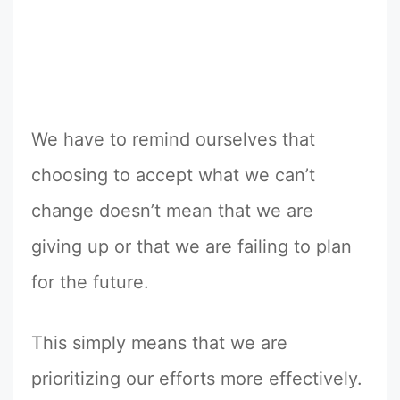
We have to remind ourselves that
choosing to accept what we can’t
change doesn’t mean that we are
giving up or that we are failing to plan
for the future.
This simply means that we are
prioritizing our efforts more effectively.