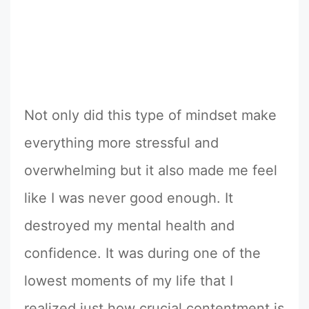
Not only did this type of mindset make
everything more stressful and
overwhelming but it also made me feel
like I was never good enough. It
destroyed my mental health and
confidence. It was during one of the
lowest moments of my life that I
realized just how crucial contentment is