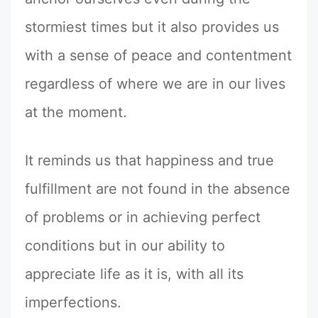
stormiest times but it also provides us
with a sense of peace and contentment
regardless of where we are in our lives
at the moment.
It reminds us that happiness and true
fulfillment are not found in the absence
of problems or in achieving perfect
conditions but in our ability to
appreciate life as it is, with all its
imperfections.