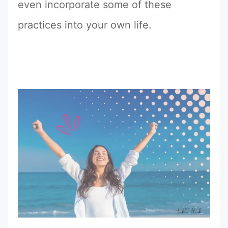
even incorporate some of these
practices into your own life.