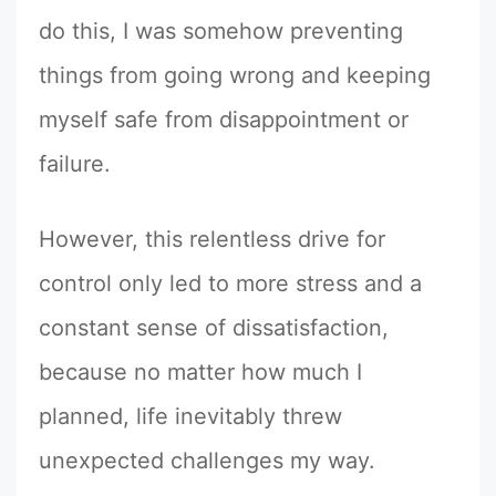
do this, I was somehow preventing
things from going wrong and keeping
myself safe from disappointment or
failure.
However, this relentless drive for
control only led to more stress and a
constant sense of dissatisfaction,
because no matter how much I
planned, life inevitably threw
unexpected challenges my way.