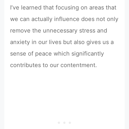
I’ve learned that focusing on areas that
we can actually influence does not only
remove the unnecessary stress and
anxiety in our lives but also gives us a
sense of peace which significantly
contributes to our contentment.