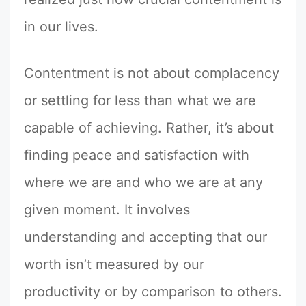
in our lives.
Contentment is not about complacency
or settling for less than what we are
capable of achieving. Rather, it’s about
finding peace and satisfaction with
where we are and who we are at any
given moment. It involves
understanding and accepting that our
worth isn’t measured by our
productivity or by comparison to others.