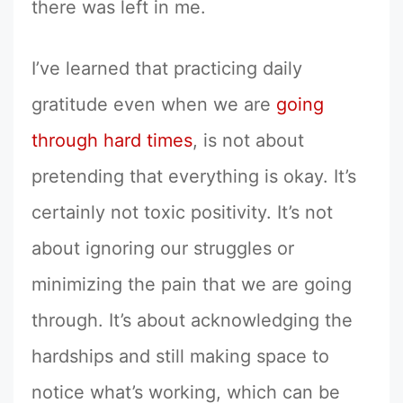
there was left in me.
I’ve learned that practicing daily
gratitude even when we are
going
through hard times
, is not about
pretending that everything is okay. It’s
certainly not toxic positivity. It’s not
about ignoring our struggles or
minimizing the pain that we are going
through. It’s about acknowledging the
hardships and still making space to
notice what’s working, which can be