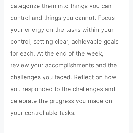
categorize them into things you can
control and things you cannot. Focus
your energy on the tasks within your
control, setting clear, achievable goals
for each. At the end of the week,
review your accomplishments and the
challenges you faced. Reflect on how
you responded to the challenges and
celebrate the progress you made on
your controllable tasks.