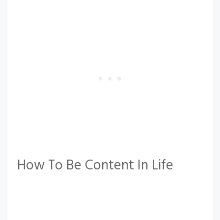
How To Be Content In Life