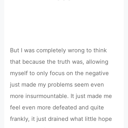
But I was completely wrong to think
that because the truth was, allowing
myself to only focus on the negative
just made my problems seem even
more insurmountable. It just made me
feel even more defeated and quite
frankly, it just drained what little hope