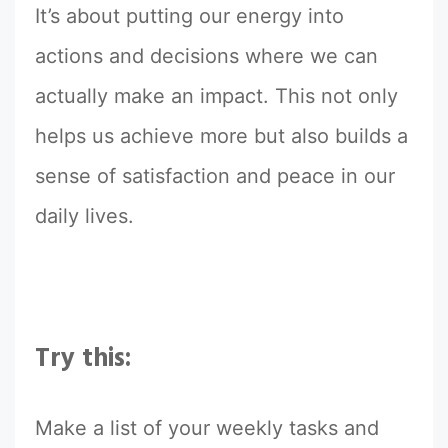
It’s about putting our energy into
actions and decisions where we can
actually make an impact. This not only
helps us achieve more but also builds a
sense of satisfaction and peace in our
daily lives.
Try this:
Make a list of your weekly tasks and