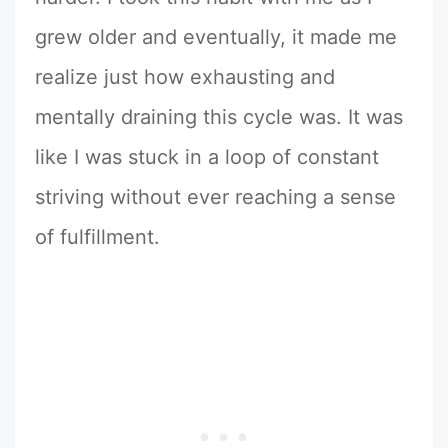
grew older and eventually, it made me
realize just how exhausting and
mentally draining this cycle was. It was
like I was stuck in a loop of constant
striving without ever reaching a sense
of fulfillment.