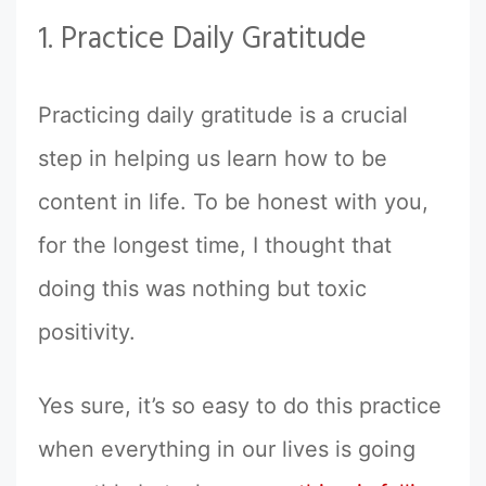
1. Practice Daily Gratitude
Practicing daily gratitude is a crucial
step in helping us learn how to be
content in life. To be honest with you,
for the longest time, I thought that
doing this was nothing but toxic
positivity.
Yes sure, it’s so easy to do this practice
when everything in our lives is going