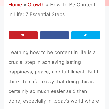
Home
»
Growth
»
How To Be Content
In Life: 7 Essential Steps
Learning how to be content in life is a
crucial step in achieving lasting
happiness, peace, and fulfillment. But I
think it’s safe to say that doing this is
certainly so much easier said than
done, especially in today’s world where