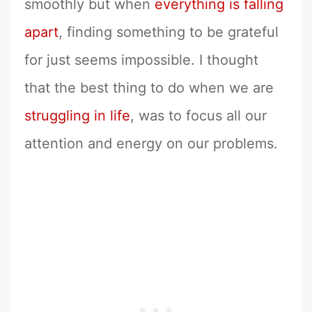
smoothly but when
everything is falling
apart
, finding something to be grateful
for just seems impossible. I thought
that the best thing to do when we are
struggling in life
, was to focus all our
attention and energy on our problems.