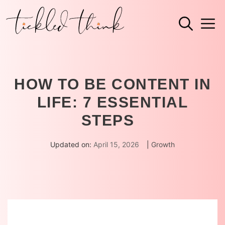
Skip
M
to
content
HOW TO BE CONTENT IN
LIFE: 7 ESSENTIAL
STEPS
Updated on:
April 15, 2026
|
Growth