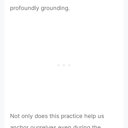
profoundly grounding.
Not only does this practice help us
anchor ourselves even during the