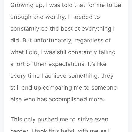
Growing up, I was told that for me to be
enough and worthy, I needed to
constantly be the best at everything I
did. But unfortunately, regardless of
what I did, I was still constantly falling
short of their expectations. It’s like
every time I achieve something, they
still end up comparing me to someone
else who has accomplished more.
This only pushed me to strive even
harder. I took this habit with me as I