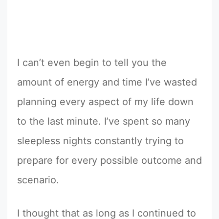
I can’t even begin to tell you the
amount of energy and time I’ve wasted
planning every aspect of my life down
to the last minute. I’ve spent so many
sleepless nights constantly trying to
prepare for every possible outcome and
scenario.
I thought that as long as I continued to