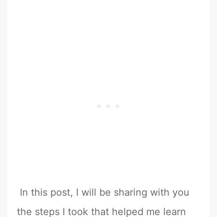
In this post, I will be sharing with you
the steps I took that helped me learn