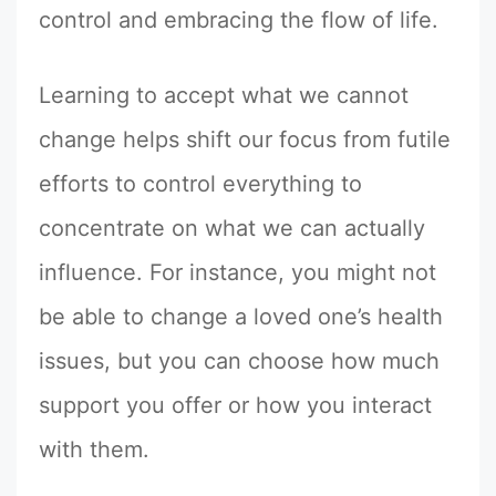
control and embracing the flow of life.
Learning to accept what we cannot
change helps shift our focus from futile
efforts to control everything to
concentrate on what we can actually
influence. For instance, you might not
be able to change a loved one’s health
issues, but you can choose how much
support you offer or how you interact
with them.