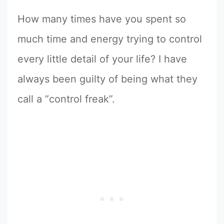
How many times have you spent so
much time and energy trying to control
every little detail of your life? I have
always been guilty of being what they
call a “control freak”.