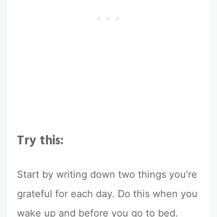
Try this:
Start by writing down two things you’re
grateful for each day. Do this when you
wake up and before you go to bed.