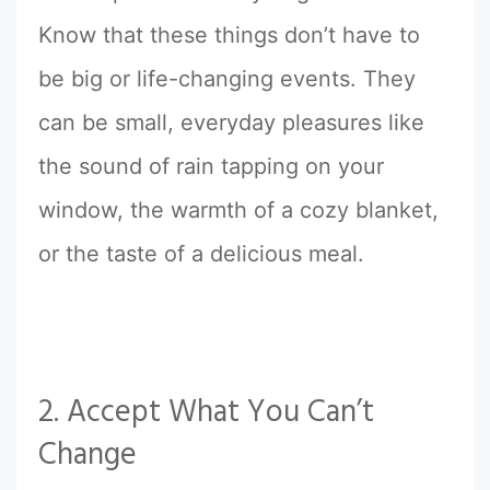
Know that these things don’t have to
be big or life-changing events. They
can be small, everyday pleasures like
the sound of rain tapping on your
window, the warmth of a cozy blanket,
or the taste of a delicious meal.
2. Accept What You Can’t
Change