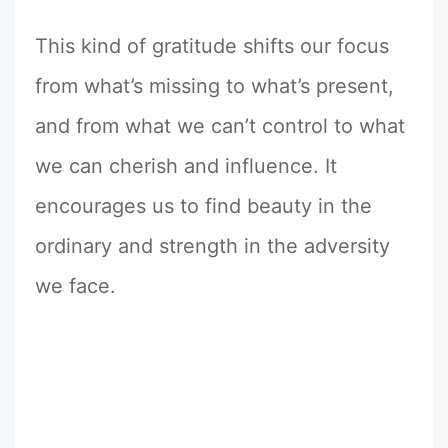
This kind of gratitude shifts our focus
from what’s missing to what’s present,
and from what we can’t control to what
we can cherish and influence. It
encourages us to find beauty in the
ordinary and strength in the adversity
we face.