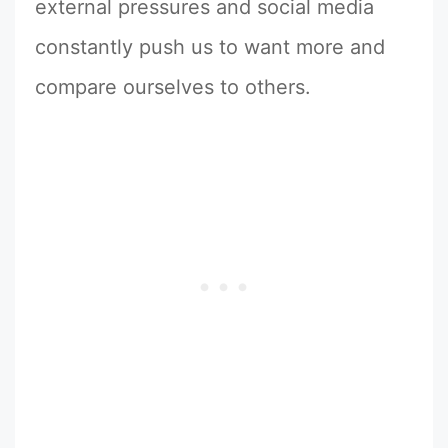
external pressures and social media
constantly push us to want more and
compare ourselves to others.