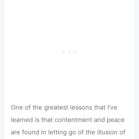
One of the greatest lessons that I’ve
learned is that contentment and peace
are found in letting go of the illusion of