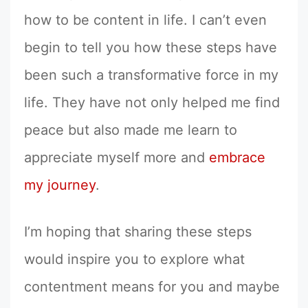
how to be content in life. I can’t even
begin to tell you how these steps have
been such a transformative force in my
life. They have not only helped me find
peace but also made me learn to
appreciate myself more and
embrace
my journey
.
I’m hoping that sharing these steps
would inspire you to explore what
contentment means for you and maybe