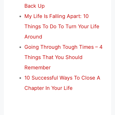
Back Up
My Life Is Falling Apart: 10
Things To Do To Turn Your Life
Around
Going Through Tough Times – 4
Things That You Should
Remember
10 Successful Ways To Close A
Chapter In Your Life