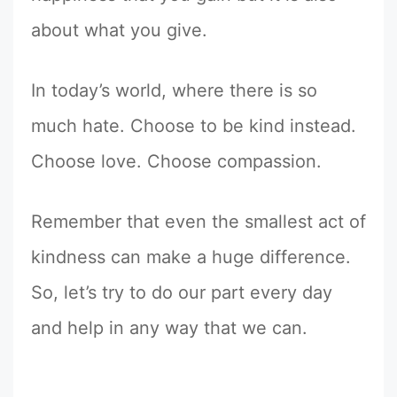
about what you give.
In today’s world, where there is so
much hate. Choose to be kind instead.
Choose love. Choose compassion.
Remember that even the smallest act of
kindness can make a huge difference.
So, let’s try to do our part every day
and help in any way that we can.