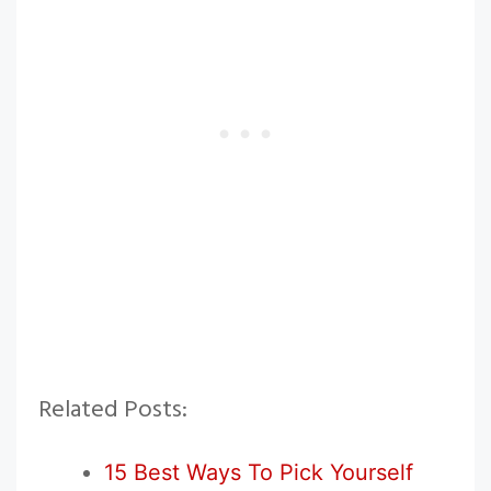
Related Posts:
15 Best Ways To Pick Yourself