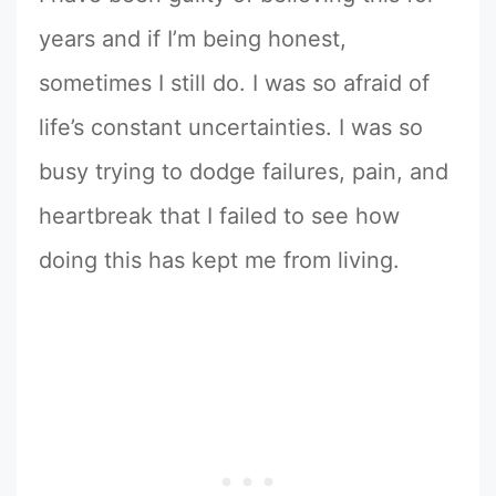
years and if I’m being honest,
sometimes I still do. I was so afraid of
life’s constant uncertainties. I was so
busy trying to dodge failures, pain, and
heartbreak that I failed to see how
doing this has kept me from living.