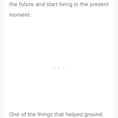
the future and start living in the present
moment.
One of the things that helped ground