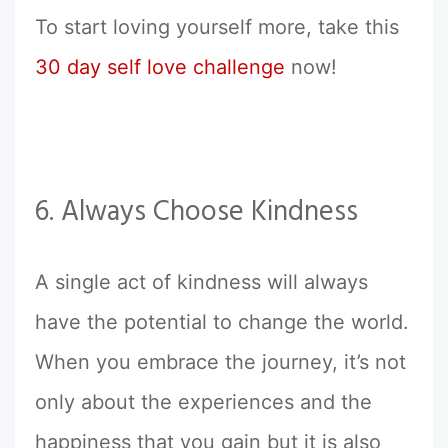
To start loving yourself more, take this
30 day self love challenge
now!
6. Always Choose Kindness
A single act of kindness will always
have the potential to change the world.
When you embrace the journey, it’s not
only about the experiences and the
happiness that you gain but it is also