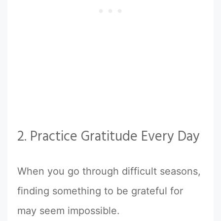
2. Practice Gratitude Every Day
When you go through difficult seasons,
finding something to be grateful for
may seem impossible.