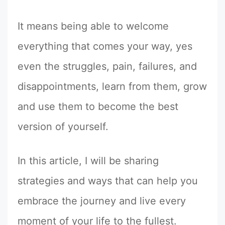
It means being able to welcome
everything that comes your way, yes
even the struggles, pain, failures, and
disappointments, learn from them, grow
and use them to become the best
version of yourself.
In this article, I will be sharing
strategies and ways that can help you
embrace the journey and live every
moment of your life to the fullest.