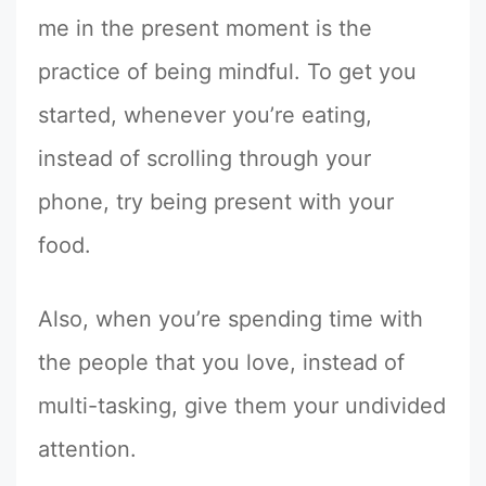
me in the present moment is the
practice of being mindful. To get you
started, whenever you’re eating,
instead of scrolling through your
phone, try being present with your
food.
Also, when you’re spending time with
the people that you love, instead of
multi-tasking, give them your undivided
attention.