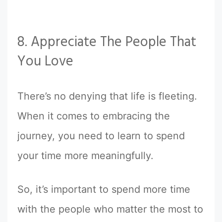
8. Appreciate The People That
You Love
There’s no denying that life is fleeting.
When it comes to embracing the
journey, you need to learn to spend
your time more meaningfully.
So, it’s important to spend more time
with the people who matter the most to