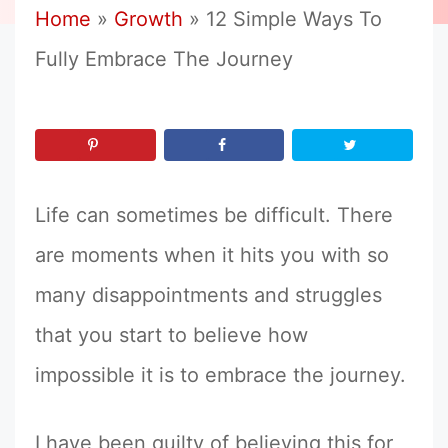
Home
»
Growth
»
12 Simple Ways To
Fully Embrace The Journey
Life can sometimes be difficult. There
are moments when it hits you with so
many disappointments and struggles
that you start to believe how
impossible it is to embrace the journey.
I have been guilty of believing this for