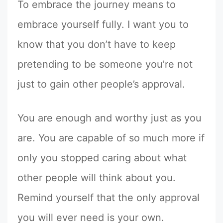
To embrace the journey means to
embrace yourself fully. I want you to
know that you don’t have to keep
pretending to be someone you’re not
just to gain other people’s approval.
You are enough and worthy just as you
are. You are capable of so much more if
only you stopped caring about what
other people will think about you.
Remind yourself that the only approval
you will ever need is your own.