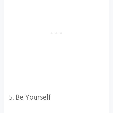
5. Be Yourself