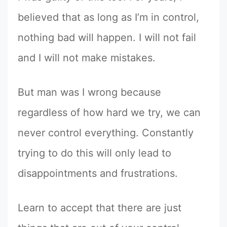
believed that as long as I’m in control,
nothing bad will happen. I will not fail
and I will not make mistakes.
But man was I wrong because
regardless of how hard we try, we can
never control everything. Constantly
trying to do this will only lead to
disappointments and frustrations.
Learn to accept that there are just