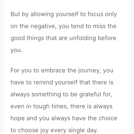
But by allowing yourself to focus only
on the negative, you tend to miss the
good things that are unfolding before
you.
For you to embrace the journey, you
have to remind yourself that there is
always something to be grateful for,
even in tough times, there is always
hope and you always have the choice
to choose joy every single day.