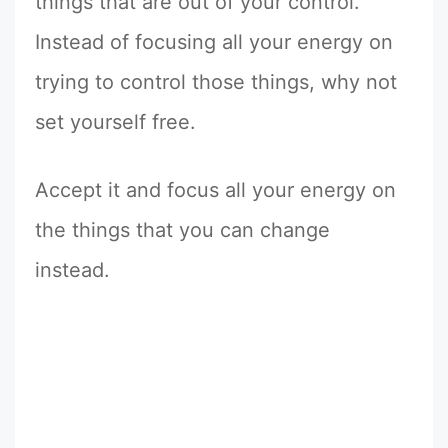
things that are out of your control.
Instead of focusing all your energy on
trying to control those things, why not
set yourself free.
Accept it and focus all your energy on
the things that you can change
instead.