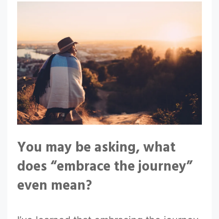
You may be asking, what
does “embrace the journey”
even mean?