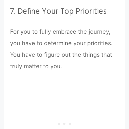
7. Define Your Top Priorities
For you to fully embrace the journey,
you have to determine your priorities.
You have to figure out the things that
truly matter to you.