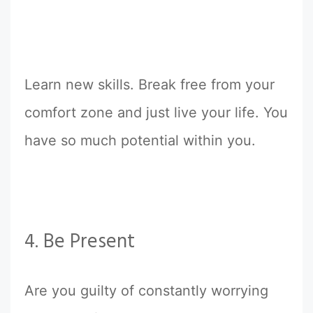
Learn new skills. Break free from your
comfort zone and just live your life. You
have so much potential within you.
4. Be Present
Are you guilty of constantly worrying