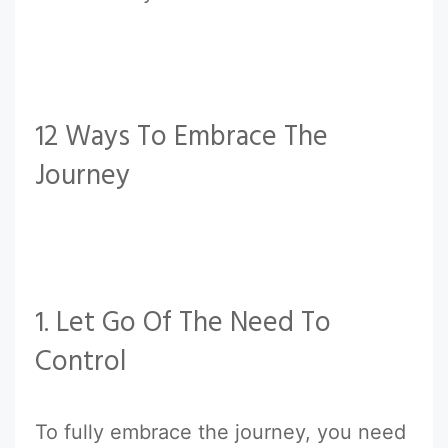
12 Ways To Embrace The
Journey
1. Let Go Of The Need To
Control
To fully embrace the journey, you need