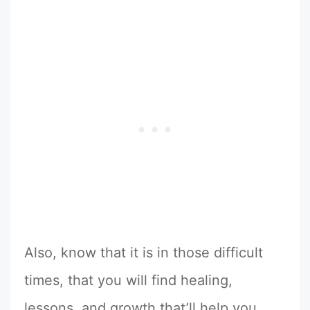
Also, know that it is in those difficult
times, that you will find healing,
lessons, and growth that’ll help you