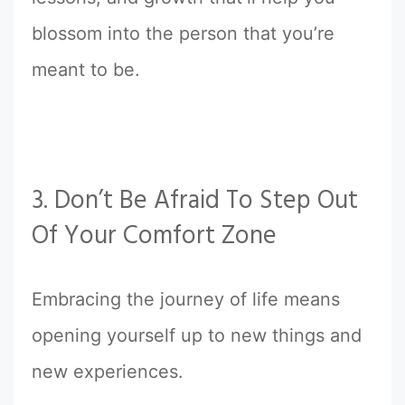
blossom into the person that you’re
meant to be.
3. Don’t Be Afraid To Step Out
Of Your Comfort Zone
Embracing the journey of life means
opening yourself up to new things and
new experiences.