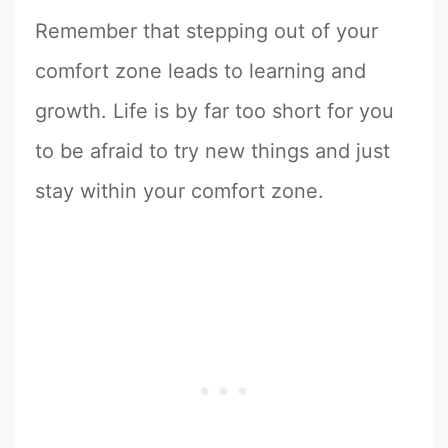
Remember that stepping out of your
comfort zone leads to learning and
growth. Life is by far too short for you
to be afraid to try new things and just
stay within your comfort zone.