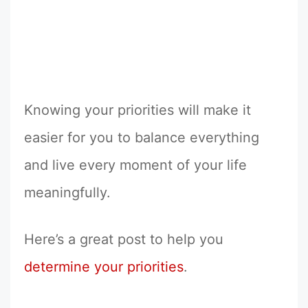
Knowing your priorities will make it
easier for you to balance everything
and live every moment of your life
meaningfully.
Here’s a great post to help you
determine your priorities
.