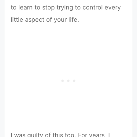
to learn to stop trying to control every
little aspect of your life.
I was guilty of this too. For years, I