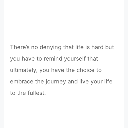
There’s no denying that life is hard but
you have to remind yourself that
ultimately, you have the choice to
embrace the journey and live your life
to the fullest.