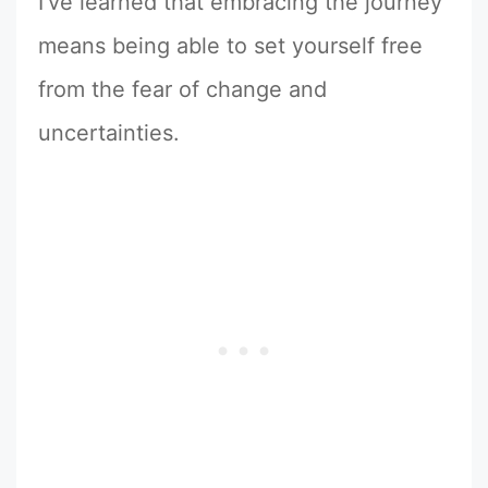
I’ve learned that embracing the journey
means being able to set yourself free
from the fear of change and
uncertainties.