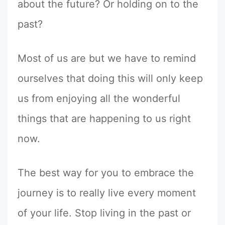
about the future? Or holding on to the
past?
Most of us are but we have to remind
ourselves that doing this will only keep
us from enjoying all the wonderful
things that are happening to us right
now.
The best way for you to embrace the
journey is to really live every moment
of your life. Stop living in the past or