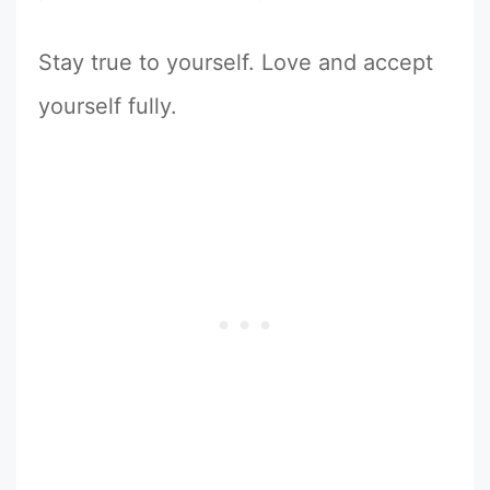
Stay true to yourself. Love and accept
yourself fully.