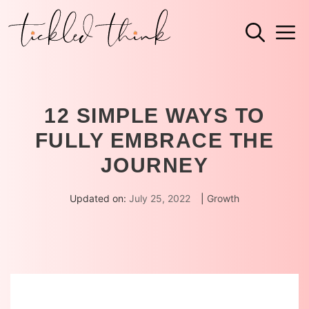
Skip
M
to
content
12 SIMPLE WAYS TO
FULLY EMBRACE THE
JOURNEY
Updated on:
July 25, 2022
|
Growth