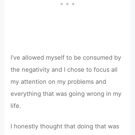
I’ve allowed myself to be consumed by
the negativity and I chose to focus all
my attention on my problems and
everything that was going wrong in my
life.
I honestly thought that doing that was