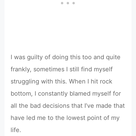
I was guilty of doing this too and quite
frankly, sometimes I still find myself
struggling with this. When I hit rock
bottom, I constantly blamed myself for
all the bad decisions that I’ve made that
have led me to the lowest point of my
life.