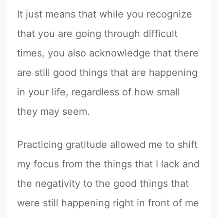
It just means that while you recognize
that you are going through difficult
times, you also acknowledge that there
are still good things that are happening
in your life, regardless of how small
they may seem.
Practicing gratitude allowed me to shift
my focus from the things that I lack and
the negativity to the good things that
were still happening right in front of me