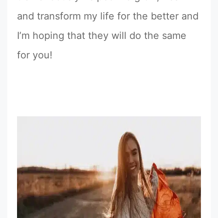
and transform my life for the better and
I’m hoping that they will do the same
for you!