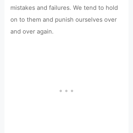
mistakes and failures. We tend to hold
on to them and punish ourselves over
and over again.