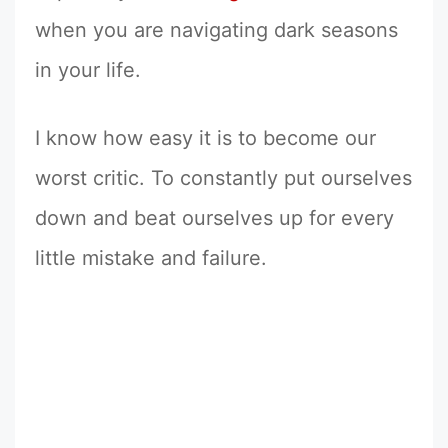
when you are navigating dark seasons
in your life.
I know how easy it is to become our
worst critic. To constantly put ourselves
down and beat ourselves up for every
little mistake and failure.