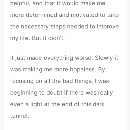
helpful, and that it would make me
more determined and motivated to take
the necessary steps needed to improve
my life. But it didn’t.
It just made everything worse. Slowly it
was making me more hopeless. By
focusing on all the bad things, I was
beginning to doubt if there was really
even a light at the end of this dark
tunnel.