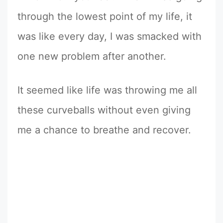
through the lowest point of my life, it
was like every day, I was smacked with
one new problem after another.
It seemed like life was throwing me all
these curveballs without even giving
me a chance to breathe and recover.