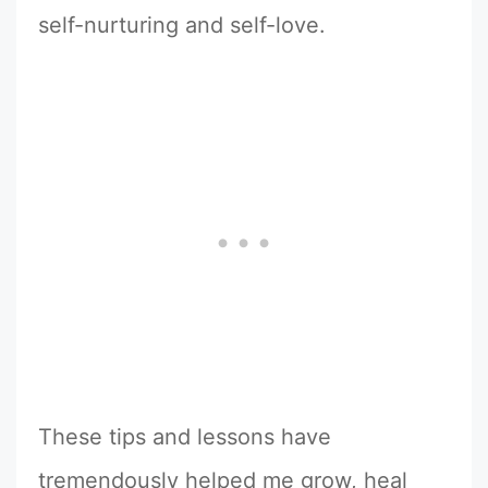
self-nurturing and self-love.
These tips and lessons have
tremendously helped me grow, heal