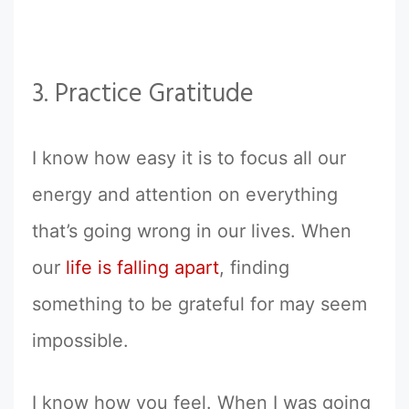
3. Practice Gratitude
I know how easy it is to focus all our
energy and attention on everything
that’s going wrong in our lives. When
our
life is falling apart
, finding
something to be grateful for may seem
impossible.
I know how you feel. When I was going