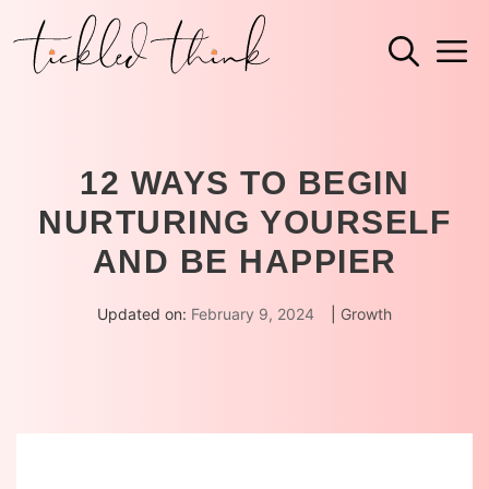
Skip
M
to
content
12 WAYS TO BEGIN
NURTURING YOURSELF
AND BE HAPPIER
Updated on:
February 9, 2024
|
Growth