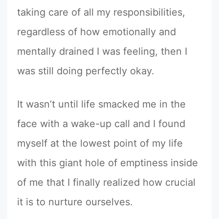
taking care of all my responsibilities,
regardless of how emotionally and
mentally drained I was feeling, then I
was still doing perfectly okay.
It wasn’t until life smacked me in the
face with a wake-up call and I found
myself at the lowest point of my life
with this giant hole of emptiness inside
of me that I finally realized how crucial
it is to nurture ourselves.