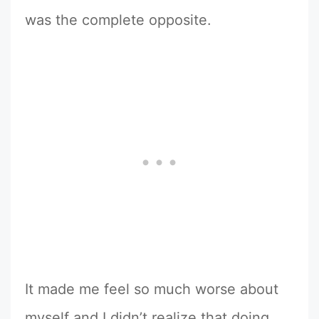
was the complete opposite.
It made me feel so much worse about
myself and I didn’t realize that doing