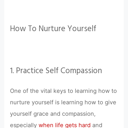
How To Nurture Yourself
1. Practice Self Compassion
One of the vital keys to learning how to
nurture yourself is learning how to give
yourself grace and compassion,
especially
when life gets hard
and