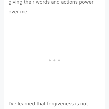
giving their words and actions power
over me.
I’ve learned that forgiveness is not