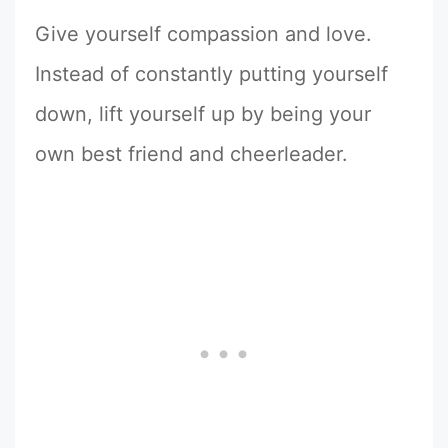
Give yourself compassion and love.
Instead of constantly putting yourself
down, lift yourself up by being your
own best friend and cheerleader.