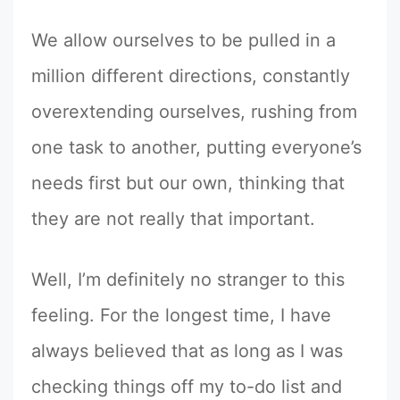
We allow ourselves to be pulled in a
million different directions, constantly
overextending ourselves, rushing from
one task to another, putting everyone’s
needs first but our own, thinking that
they are not really that important.
Well, I’m definitely no stranger to this
feeling. For the longest time, I have
always believed that as long as I was
checking things off my to-do list and