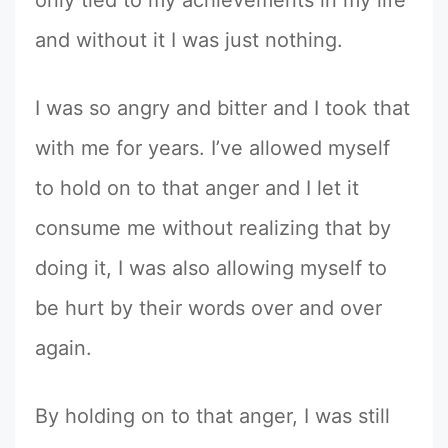
only tied to my achievements in my life
and without it I was just nothing.
I was so angry and bitter and I took that
with me for years. I’ve allowed myself
to hold on to that anger and I let it
consume me without realizing that by
doing it, I was also allowing myself to
be hurt by their words over and over
again.
By holding on to that anger, I was still