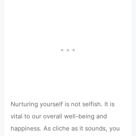
Nurturing yourself is not selfish. It is
vital to our overall well-being and
happiness. As cliche as it sounds, you