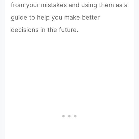
from your mistakes and using them as a
guide to help you make better
decisions in the future.