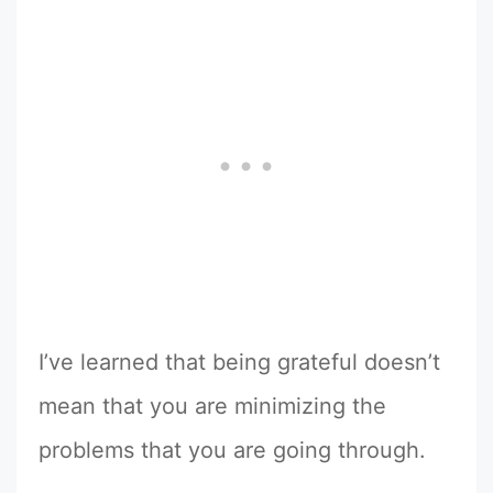
I’ve learned that being grateful doesn’t
mean that you are minimizing the
problems that you are going through.