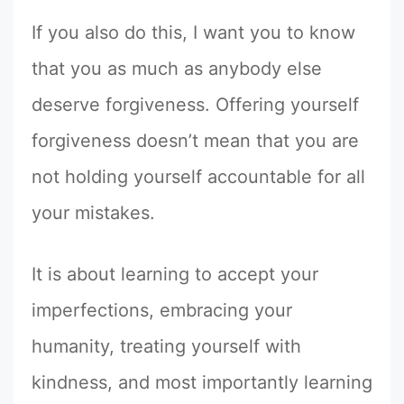
If you also do this, I want you to know
that you as much as anybody else
deserve forgiveness. Offering yourself
forgiveness doesn’t mean that you are
not holding yourself accountable for all
your mistakes.
It is about learning to accept your
imperfections, embracing your
humanity, treating yourself with
kindness, and most importantly learning