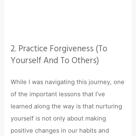
2. Practice Forgiveness (To
Yourself And To Others)
While I was navigating this journey, one
of the important lessons that I’ve
learned along the way is that nurturing
yourself is not only about making
positive changes in our habits and