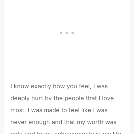
I know exactly how you feel, I was
deeply hurt by the people that I love
most. I was made to feel like I was
never enough and that my worth was