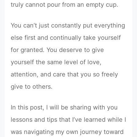
truly cannot pour from an empty cup.
You can’t just constantly put everything
else first and continually take yourself
for granted. You deserve to give
yourself the same level of love,
attention, and care that you so freely
give to others.
In this post, I will be sharing with you
lessons and tips that I’ve learned while I
was navigating my own journey toward