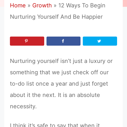
Home
»
Growth
»
12 Ways To Begin
Nurturing Yourself And Be Happier
Nurturing yourself isn’t just a luxury or
something that we just check off our
to-do list once a year and just forget
about it the next. It is an absolute
necessity.
I think it’s safe to say that when it