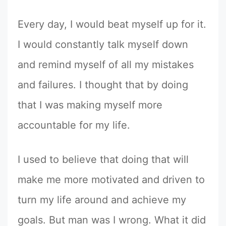
Every day, I would beat myself up for it.
I would constantly talk myself down
and remind myself of all my mistakes
and failures. I thought that by doing
that I was making myself more
accountable for my life.
I used to believe that doing that will
make me more motivated and driven to
turn my life around and achieve my
goals. But man was I wrong. What it did