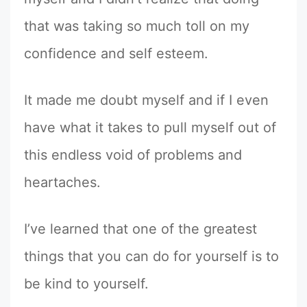
that was taking so much toll on my
confidence and self esteem.
It made me doubt myself and if I even
have what it takes to pull myself out of
this endless void of problems and
heartaches.
I’ve learned that one of the greatest
things that you can do for yourself is to
be kind to yourself.