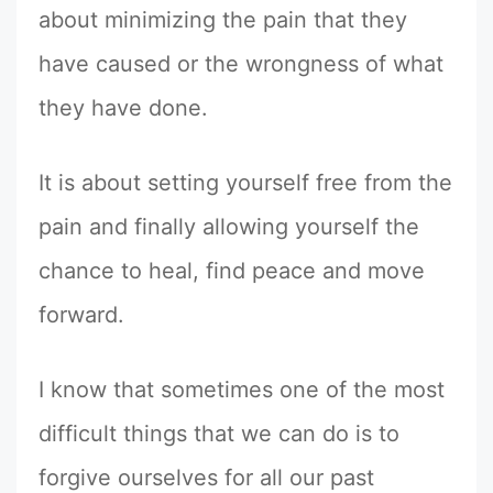
about minimizing the pain that they
have caused or the wrongness of what
they have done.
It is about setting yourself free from the
pain and finally allowing yourself the
chance to heal, find peace and move
forward.
I know that sometimes one of the most
difficult things that we can do is to
forgive ourselves for all our past