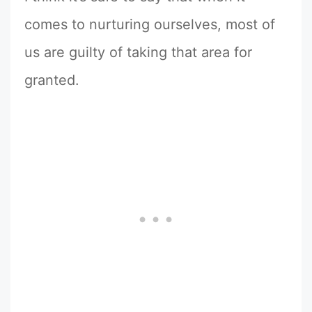
comes to nurturing ourselves, most of
us are guilty of taking that area for
granted.