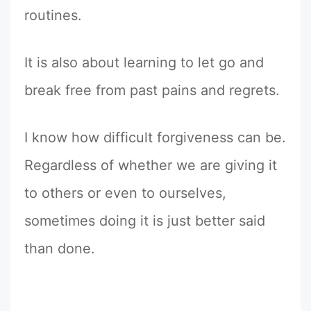
routines.
It is also about learning to let go and
break free from past pains and regrets.
I know how difficult forgiveness can be.
Regardless of whether we are giving it
to others or even to ourselves,
sometimes doing it is just better said
than done.