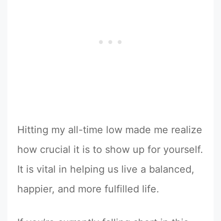
Hitting my all-time low made me realize
how crucial it is to show up for yourself.
It is vital in helping us live a balanced,
happier, and more fulfilled life.