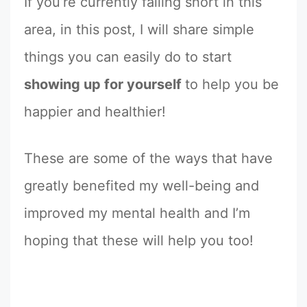
If you’re currently falling short in this
area, in this post, I will share simple
things you can easily do to start
showing up for yourself
to help you be
happier and healthier!
These are some of the ways that have
greatly benefited my well-being and
improved my mental health and I’m
hoping that these will help you too!