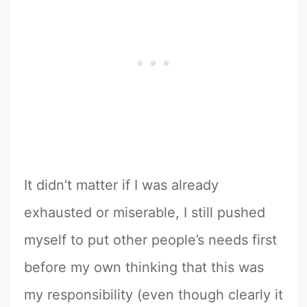
It didn’t matter if I was already
exhausted or miserable, I still pushed
myself to put other people’s needs first
before my own thinking that this was
my responsibility (even though clearly it