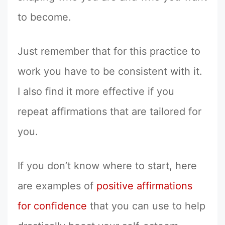
to become.
Just remember that for this practice to
work you have to be consistent with it.
I also find it more effective if you
repeat affirmations that are tailored for
you.
If you don’t know where to start, here
are examples of
positive affirmations
for confidence
that you can use to help