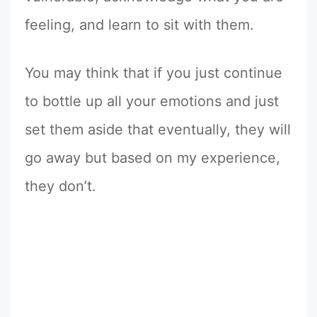
feeling, and learn to sit with them.
You may think that if you just continue
to bottle up all your emotions and just
set them aside that eventually, they will
go away but based on my experience,
they don’t.