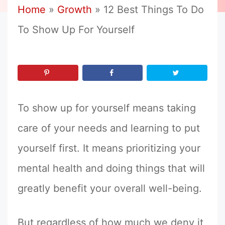
Home
»
Growth
»
12 Best Things To Do
To Show Up For Yourself
To show up for yourself means taking
care of your needs and learning to put
yourself first. It means prioritizing your
mental health and doing things that will
greatly benefit your overall well-being.
But regardless of how much we deny it,