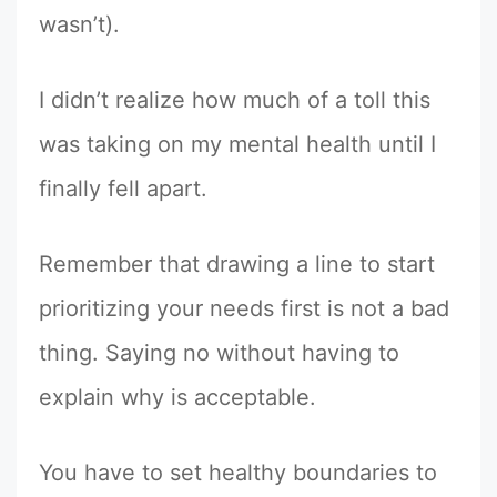
wasn’t).
I didn’t realize how much of a toll this
was taking on my mental health until I
finally fell apart.
Remember that drawing a line to start
prioritizing your needs first is not a bad
thing. Saying no without having to
explain why is acceptable.
You have to set healthy boundaries to