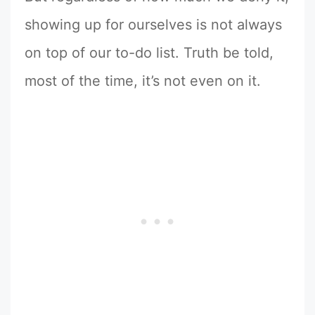
showing up for ourselves is not always
on top of our to-do list. Truth be told,
most of the time, it’s not even on it.