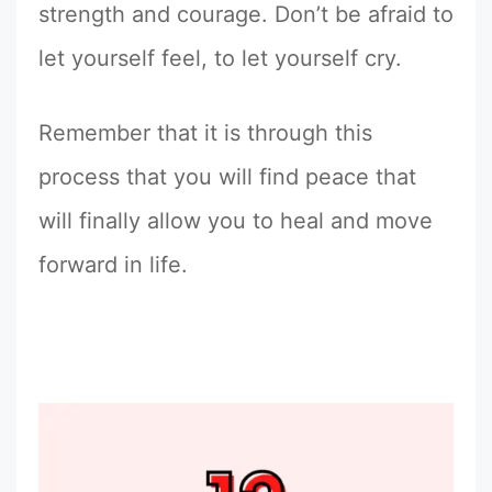
strength and courage. Don’t be afraid to
let yourself feel, to let yourself cry.
Remember that it is through this
process that you will find peace that
will finally allow you to heal and move
forward in life.