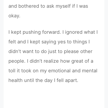
and bothered to ask myself if I was
okay.
I kept pushing forward. I ignored what I
felt and I kept saying yes to things I
didn’t want to do just to please other
people. I didn’t realize how great of a
toll it took on my emotional and mental
health until the day I fell apart.