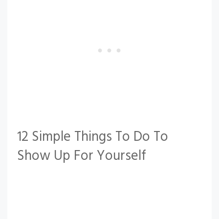
12 Simple Things To Do To
Show Up For Yourself