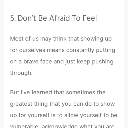
5. Don’t Be Afraid To Feel
Most of us may think that showing up
for ourselves means constantly putting
on a brave face and just keep pushing
through.
But I’ve learned that sometimes the
greatest thing that you can do to show
up for yourself is to allow yourself to be
vulnerable, acknowledge what you are