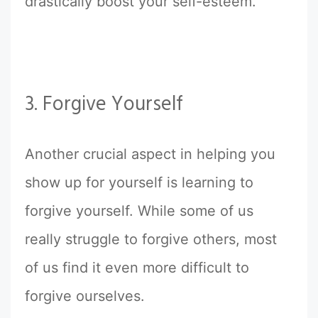
drastically boost your self-esteem.
3. Forgive Yourself
Another crucial aspect in helping you
show up for yourself is learning to
forgive yourself. While some of us
really struggle to forgive others, most
of us find it even more difficult to
forgive ourselves.