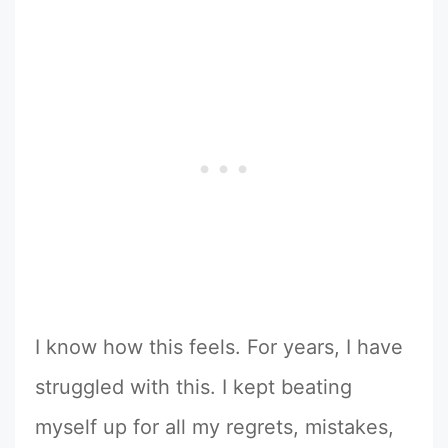
I know how this feels. For years, I have
struggled with this. I kept beating
myself up for all my regrets, mistakes,