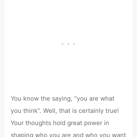
You know the saying, “you are what
you think”. Well, that is certainly true!
Your thoughts hold great power in
shaping who you are and who you want