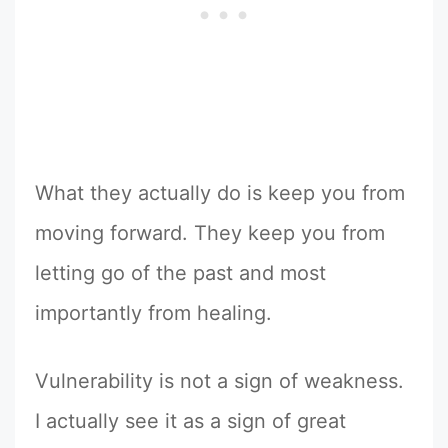
What they actually do is keep you from
moving forward. They keep you from
letting go of the past and most
importantly from healing.
Vulnerability is not a sign of weakness.
I actually see it as a sign of great