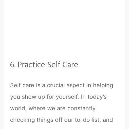
6. Practice Self Care
Self care is a crucial aspect in helping
you show up for yourself. In today’s
world, where we are constantly
checking things off our to-do list, and