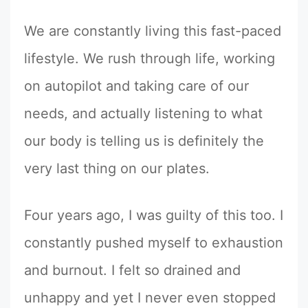
We are constantly living this fast-paced
lifestyle. We rush through life, working
on autopilot and taking care of our
needs, and actually listening to what
our body is telling us is definitely the
very last thing on our plates.
Four years ago, I was guilty of this too. I
constantly pushed myself to exhaustion
and burnout. I felt so drained and
unhappy and yet I never even stopped