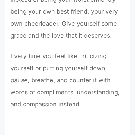
being your own best friend, your very
own cheerleader. Give yourself some
grace and the love that it deserves.
Every time you feel like criticizing
yourself or putting yourself down,
pause, breathe, and counter it with
words of compliments, understanding,
and compassion instead.