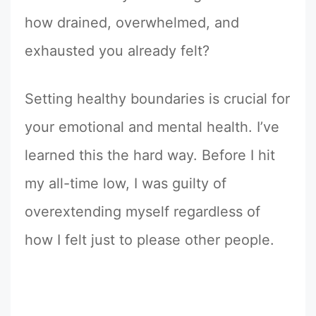
how drained, overwhelmed, and
exhausted you already felt?
Setting healthy boundaries is crucial for
your emotional and mental health. I’ve
learned this the hard way. Before I hit
my all-time low, I was guilty of
overextending myself regardless of
how I felt just to please other people.