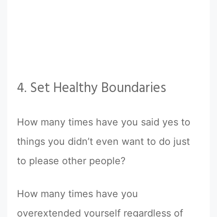
4. Set Healthy Boundaries
How many times have you said yes to
things you didn’t even want to do just
to please other people?
How many times have you
overextended yourself regardless of