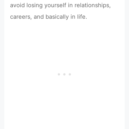
avoid losing yourself in relationships,
careers, and basically in life.