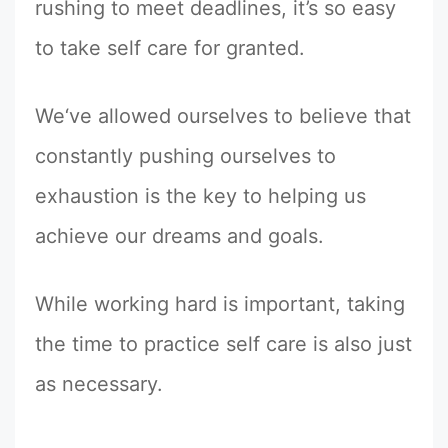
rushing to meet deadlines, it’s so easy
to take self care for granted.
We‘ve allowed ourselves to believe that
constantly pushing ourselves to
exhaustion is the key to helping us
achieve our dreams and goals.
While working hard is important, taking
the time to practice self care is also just
as necessary.