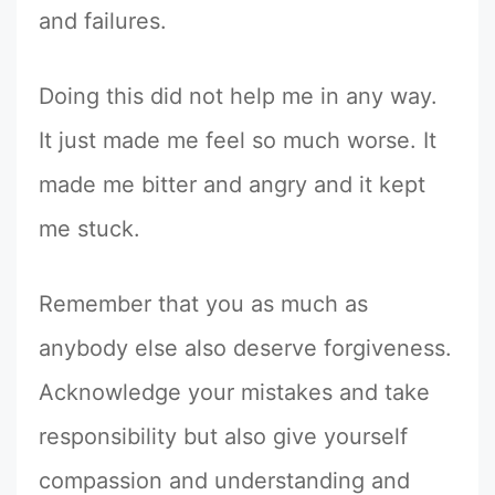
and failures.
Doing this did not help me in any way.
It just made me feel so much worse. It
made me bitter and angry and it kept
me stuck.
Remember that you as much as
anybody else also deserve forgiveness.
Acknowledge your mistakes and take
responsibility but also give yourself
compassion and understanding and