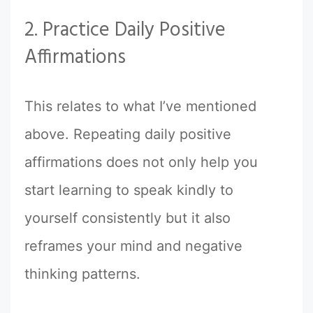
2. Practice Daily Positive
Affirmations
This relates to what I’ve mentioned
above. Repeating daily positive
affirmations does not only help you
start learning to speak kindly to
yourself consistently but it also
reframes your mind and negative
thinking patterns.