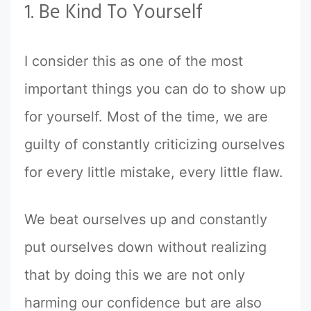
1. Be Kind To Yourself
I consider this as one of the most
important things you can do to show up
for yourself. Most of the time, we are
guilty of constantly criticizing ourselves
for every little mistake, every little flaw.
We beat ourselves up and constantly
put ourselves down without realizing
that by doing this we are not only
harming our confidence but are also