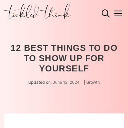
Skip
M
to
content
12 BEST THINGS TO DO
TO SHOW UP FOR
YOURSELF
Updated on:
June 12, 2024
|
Growth