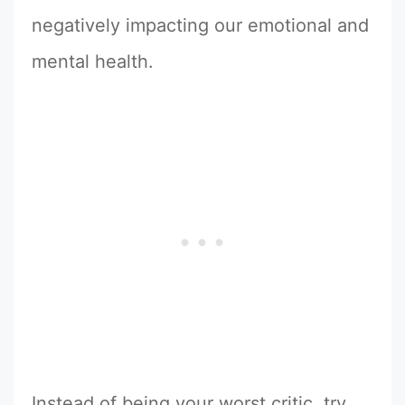
negatively impacting our emotional and
mental health.
Instead of being your worst critic, try