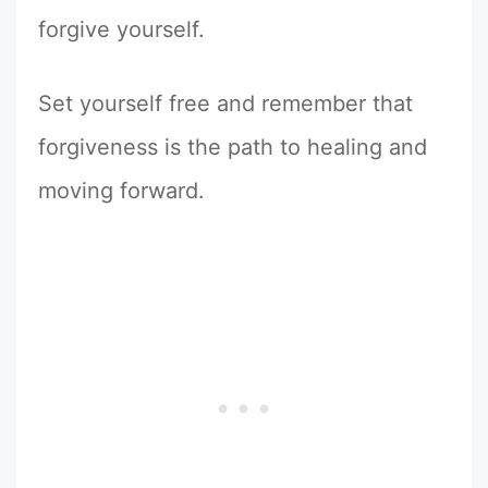
forgive yourself.
Set yourself free and remember that
forgiveness is the path to healing and
moving forward.