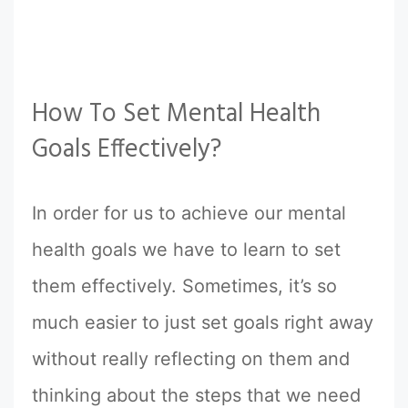
How To Set Mental Health
Goals Effectively?
In order for us to achieve our mental
health goals we have to learn to set
them effectively. Sometimes, it’s so
much easier to just set goals right away
without really reflecting on them and
thinking about the steps that we need