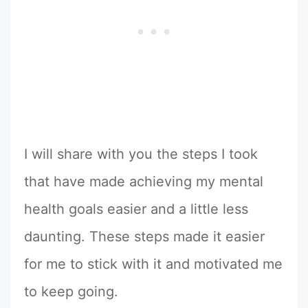
I will share with you the steps I took
that have made achieving my mental
health goals easier and a little less
daunting. These steps made it easier
for me to stick with it and motivated me
to keep going.