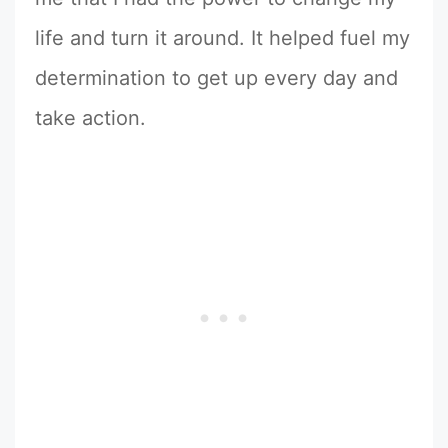
life and turn it around. It helped fuel my
determination to get up every day and
take action.