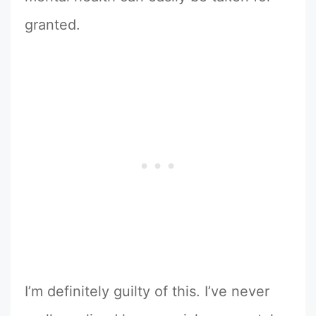
granted.
I’m definitely guilty of this. I’ve never