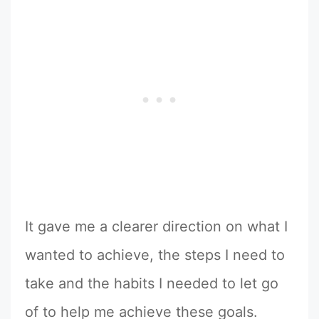
It gave me a clearer direction on what I
wanted to achieve, the steps I need to
take and the habits I needed to let go
of to help me achieve these goals.