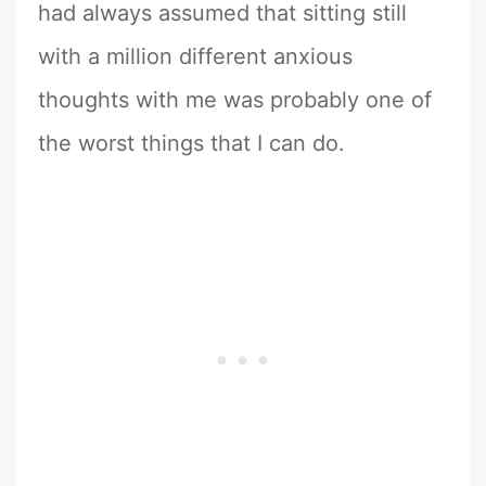
had always assumed that sitting still
with a million different anxious
thoughts with me was probably one of
the worst things that I can do.