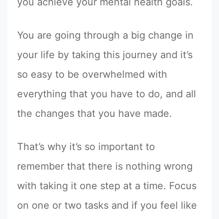
you achieve your mental health goals.
You are going through a big change in
your life by taking this journey and it’s
so easy to be overwhelmed with
everything that you have to do, and all
the changes that you have made.
That’s why it’s so important to
remember that there is nothing wrong
with taking it one step at a time. Focus
on one or two tasks and if you feel like