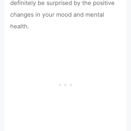
definitely be surprised by the positive
changes in your mood and mental
health.