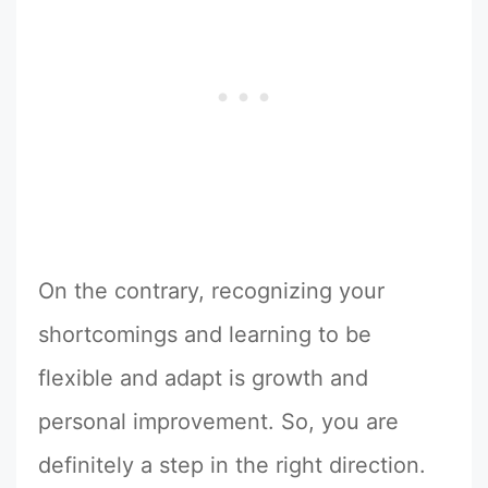
On the contrary, recognizing your
shortcomings and learning to be
flexible and adapt is growth and
personal improvement. So, you are
definitely a step in the right direction.