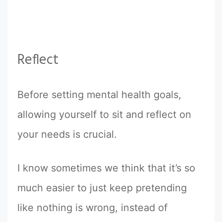
Reflect
Before setting mental health goals,
allowing yourself to sit and reflect on
your needs is crucial.
I know sometimes we think that it’s so
much easier to just keep pretending
like nothing is wrong, instead of