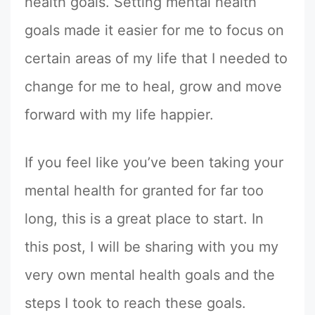
health goals. Setting mental health
goals made it easier for me to focus on
certain areas of my life that I needed to
change for me to heal, grow and move
forward with my life happier.
If you feel like you’ve been taking your
mental health for granted for far too
long, this is a great place to start. In
this post, I will be sharing with you my
very own mental health goals and the
steps I took to reach these goals.