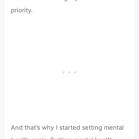
priority.
And that’s why I started setting mental