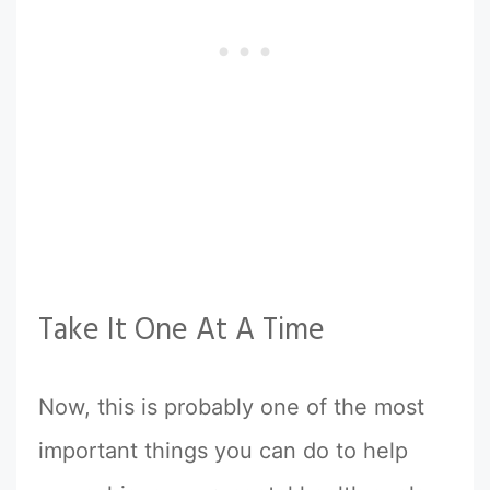
Take It One At A Time
Now, this is probably one of the most
important things you can do to help