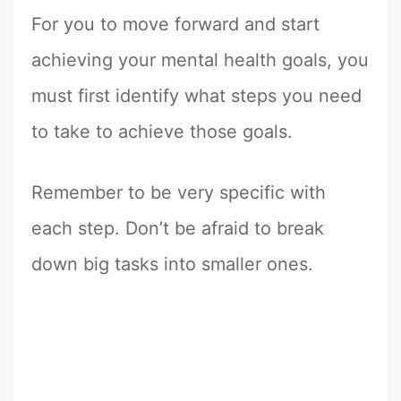
For you to move forward and start
achieving your mental health goals, you
must first identify what steps you need
to take to achieve those goals.
Remember to be very specific with
each step. Don’t be afraid to break
down big tasks into smaller ones.