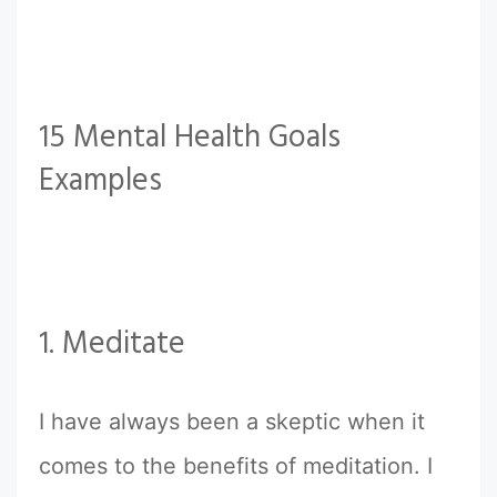
15 Mental Health Goals
Examples
1. Meditate
I have always been a skeptic when it
comes to the benefits of meditation. I