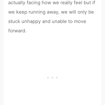
actually facing how we really feel but if
we keep running away, we will only be
stuck unhappy and unable to move
forward.