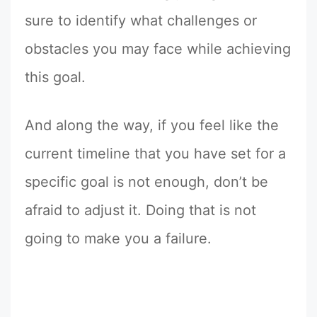
sure to identify what challenges or
obstacles you may face while achieving
this goal.
And along the way, if you feel like the
current timeline that you have set for a
specific goal is not enough, don’t be
afraid to adjust it. Doing that is not
going to make you a failure.