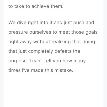
to take to achieve them.
We dive right into it and just push and
pressure ourselves to meet those goals
right away without realizing that doing
that just completely defeats the
purpose. I can’t tell you how many
times I’ve made this mistake.