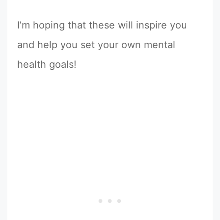
I’m hoping that these will inspire you
and help you set your own mental
health goals!