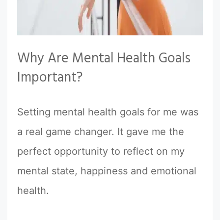
Why Are Mental Health Goals
Important?
Setting mental health goals for me was
a real game changer. It gave me the
perfect opportunity to reflect on my
mental state, happiness and emotional
health.