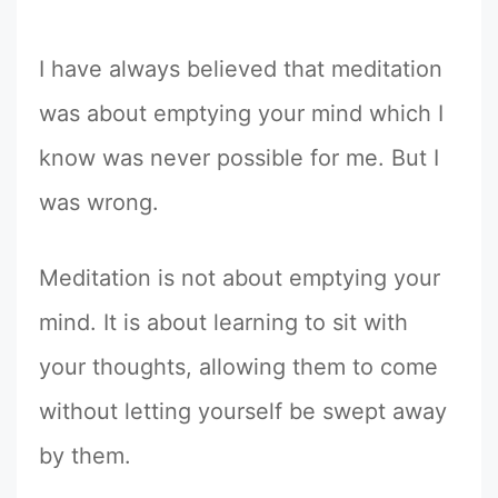
I have always believed that meditation
was about emptying your mind which I
know was never possible for me. But I
was wrong.
Meditation is not about emptying your
mind. It is about learning to sit with
your thoughts, allowing them to come
without letting yourself be swept away
by them.