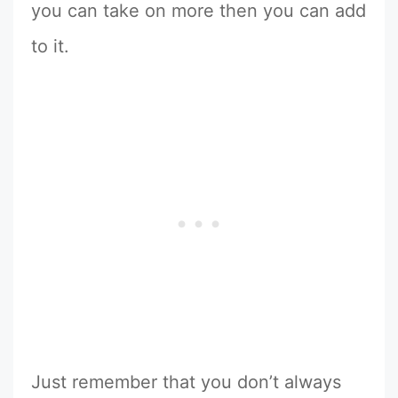
you can take on more then you can add
to it.
Just remember that you don’t always