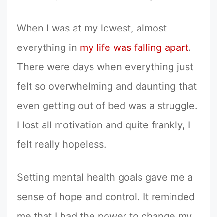
When I was at my lowest, almost
everything in
my life was falling apart
.
There were days when everything just
felt so overwhelming and daunting that
even getting out of bed was a struggle.
I lost all motivation and quite frankly, I
felt really hopeless.
Setting mental health goals gave me a
sense of hope and control. It reminded
me that I had the power to change my