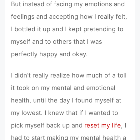
But instead of facing my emotions and
feelings and accepting how I really felt,
I bottled it up and I kept pretending to
myself and to others that I was
perfectly happy and okay.
I didn’t really realize how much of a toll
it took on my mental and emotional
health, until the day I found myself at
my lowest. I knew that if I wanted to
pick myself back up and
reset my life
, I
had to start making my mental health a