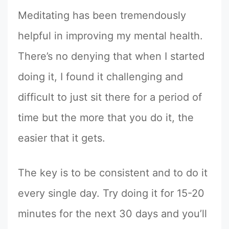
Meditating has been tremendously
helpful in improving my mental health.
There’s no denying that when I started
doing it, I found it challenging and
difficult to just sit there for a period of
time but the more that you do it, the
easier that it gets.
The key is to be consistent and to do it
every single day. Try doing it for 15-20
minutes for the next 30 days and you’ll