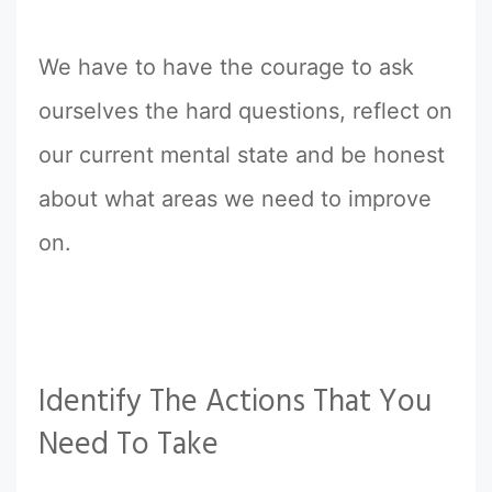
We have to have the courage to ask
ourselves the hard questions, reflect on
our current mental state and be honest
about what areas we need to improve
on.
Identify The Actions That You
Need To Take