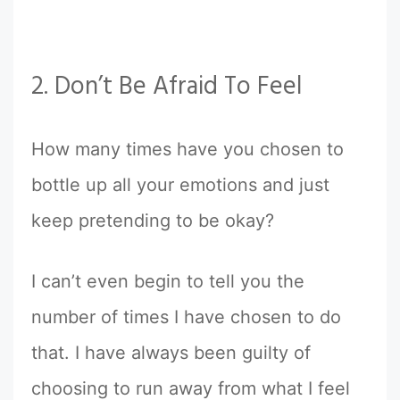
2. Don’t Be Afraid To Feel
How many times have you chosen to
bottle up all your emotions and just
keep pretending to be okay?
I can’t even begin to tell you the
number of times I have chosen to do
that. I have always been guilty of
choosing to run away from what I feel