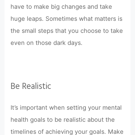
have to make big changes and take
huge leaps. Sometimes what matters is
the small steps that you choose to take
even on those dark days.
Be Realistic
It’s important when setting your mental
health goals to be realistic about the
timelines of achieving your goals. Make