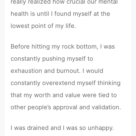
really realized how crucial our mental
health is until I found myself at the
lowest point of my life.
Before hitting my rock bottom, I was
constantly pushing myself to
exhaustion and burnout. I would
constantly overextend myself thinking
that my worth and value were tied to
other people’s approval and validation.
I was drained and I was so unhappy.