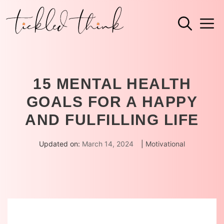
Skip
M
to
content
15 MENTAL HEALTH
GOALS FOR A HAPPY
AND FULFILLING LIFE
Updated on:
March 14, 2024
|
Motivational