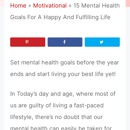
Home
»
Motivational
»
15 Mental Health
Goals For A Happy And Fulfilling Life
Set mental health goals before the year
ends and start living your best life yet!
In Today’s day and age, where most of
us are guilty of living a fast-paced
lifestyle, there’s no doubt that our
mental health can easily be taken for