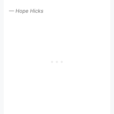
— Hope Hicks