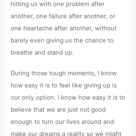
hitting us with one problem after
another, one failure after another, or
one heartache after another, without
barely even giving us the chance to
breathe and stand up.
During those tough moments, I know
how easy it is to feel like giving up is
our only option. I know how easy it is to
believe that we are just not good
enough to turn our lives around and
make our dreams a reality so we might