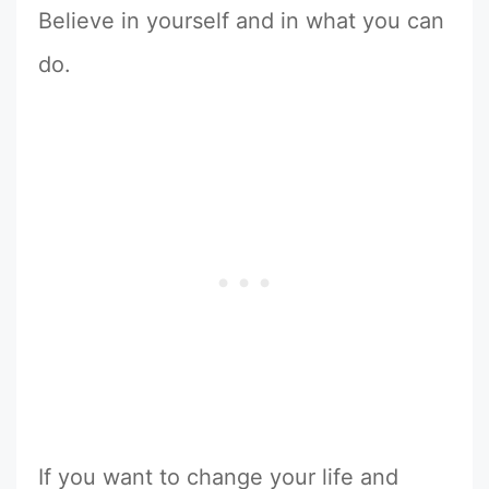
Believe in yourself and in what you can
do.
If you want to change your life and