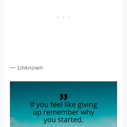
— Unknown