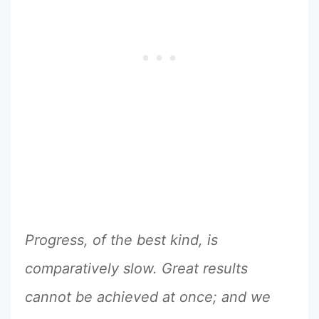
Progress, of the best kind, is
comparatively slow. Great results
cannot be achieved at once; and we