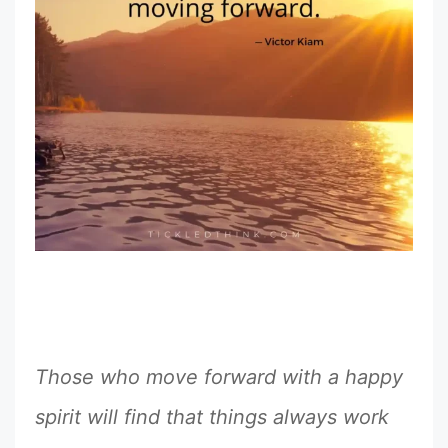
Those who move forward with a happy
spirit will find that things always work