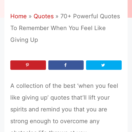
Home
»
Quotes
»
70+ Powerful Quotes
To Remember When You Feel Like
Giving Up
A collection of the best ‘when you feel
like giving up’ quotes that’ll lift your
spirits and remind you that you are
strong enough to overcome any