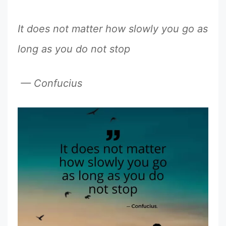
It does not matter how slowly you go as
long as you do not stop
— Confucius