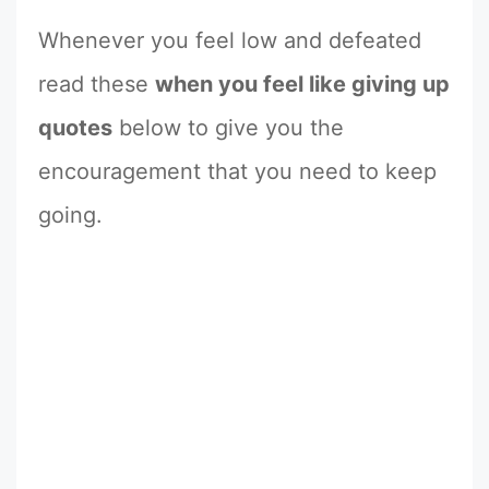
Whenever you feel low and defeated
read these
when you feel like giving up
quotes
below to give you the
encouragement that you need to keep
going.