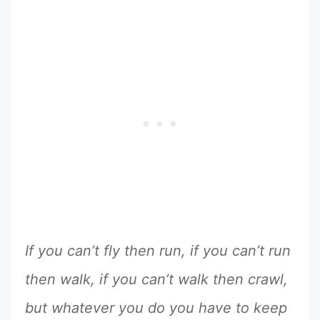
If you can’t fly then run, if you can’t run
then walk, if you can’t walk then crawl,
but whatever you do you have to keep