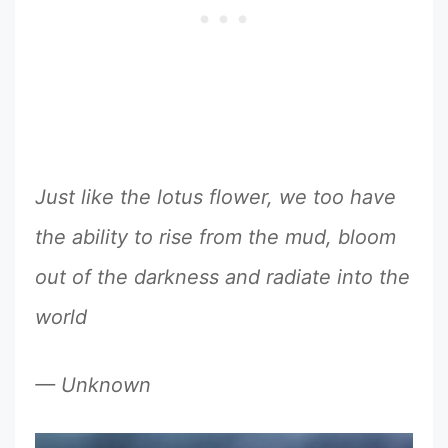
Just like the lotus flower, we too have
the ability to rise from the mud, bloom
out of the darkness and radiate into the
world
— Unknown