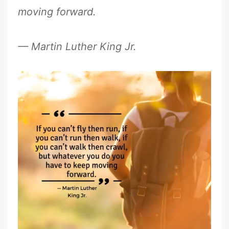
moving forward.
— Martin Luther King Jr.