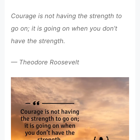
Courage is not having the strength to
go on; it is going on when you don’t
have the strength.
— Theodore Roosevelt