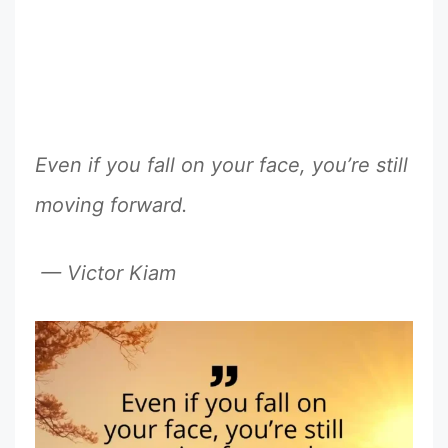
Even if you fall on your face, you’re still
moving forward.
— Victor Kiam