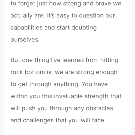
to forget just how strong and brave we
actually are. It’s easy to question our
capabilities and start doubting
ourselves.
But one thing I’ve learned from hitting
rock bottom is, we are strong enough
to get through anything. You have
within you this invaluable strength that
will push you through any obstacles
and challenges that you will face.