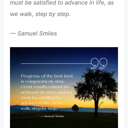
must be satisfied to advance in life, as
we walk, step by step.
— Samuel Smiles