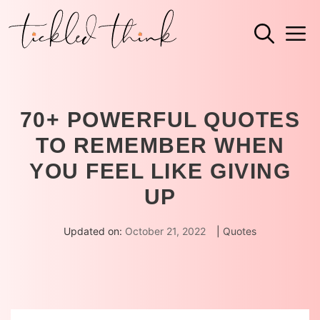
Skip
M
to
content
70+ POWERFUL QUOTES
TO REMEMBER WHEN
YOU FEEL LIKE GIVING
UP
Updated on:
October 21, 2022
|
Quotes