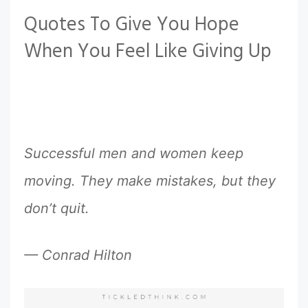
Quotes To Give You Hope
When You Feel Like Giving Up
Successful men and women keep
moving. They make mistakes, but they
don’t quit.
— Conrad Hilton