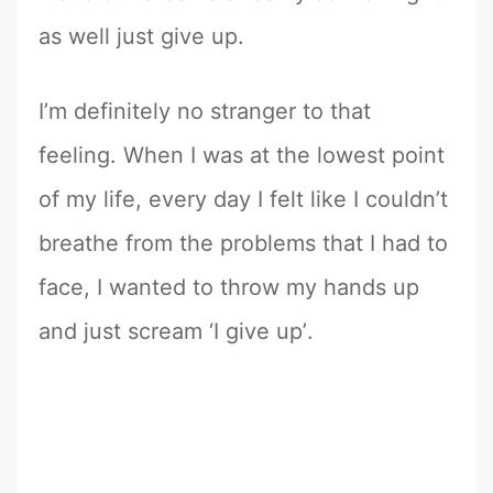
as well just give up.
I’m definitely no stranger to that
feeling. When I was at the lowest point
of my life, every day I felt like I couldn’t
breathe from the problems that I had to
face, I wanted to throw my hands up
and just scream ‘I give upʼ.