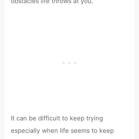
obstacles life throws at you.
It can be difficult to keep trying
especially when life seems to keep