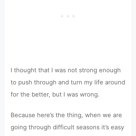
I thought that I was not strong enough
to push through and turn my life around
for the better, but I was wrong.
Because here’s the thing, when we are
going through difficult seasons it’s easy