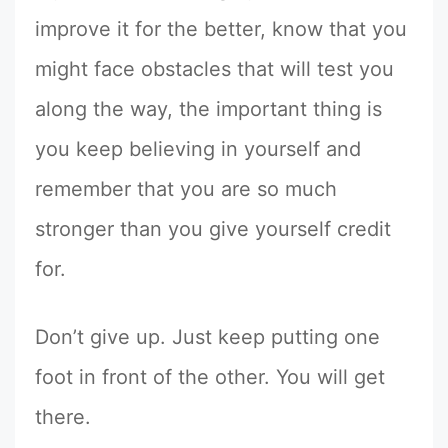
improve it for the better, know that you
might face obstacles that will test you
along the way, the important thing is
you keep believing in yourself and
remember that you are so much
stronger than you give yourself credit
for.
Don’t give up. Just keep putting one
foot in front of the other. You will get
there.