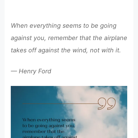
When everything seems to be going
against you, remember that the airplane
takes off against the wind, not with it.
— Henry Ford