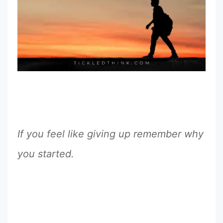
If you feel like giving up remember why
you started.