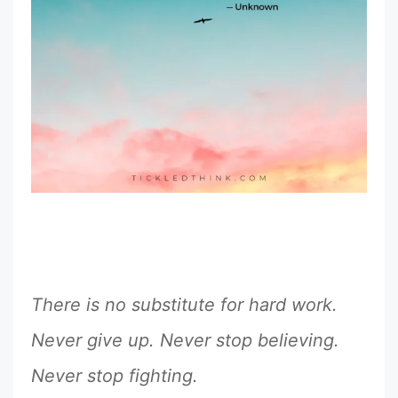
There is no substitute for hard work.
Never give up. Never stop believing.
Never stop fighting.