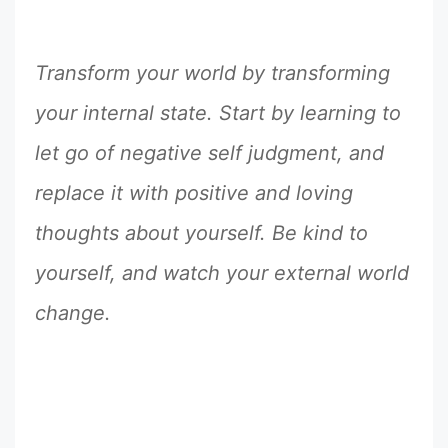
Transform your world by transforming
your internal state. Start by learning to
let go of negative self judgment, and
replace it with positive and loving
thoughts about yourself. Be kind to
yourself, and watch your external world
change.