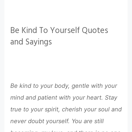
Be Kind To Yourself Quotes
and Sayings
Be kind to your body, gentle with your
mind and patient with your heart. Stay
true to your spirit, cherish your soul and
never doubt yourself. You are still