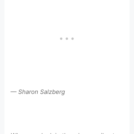
— Sharon Salzberg