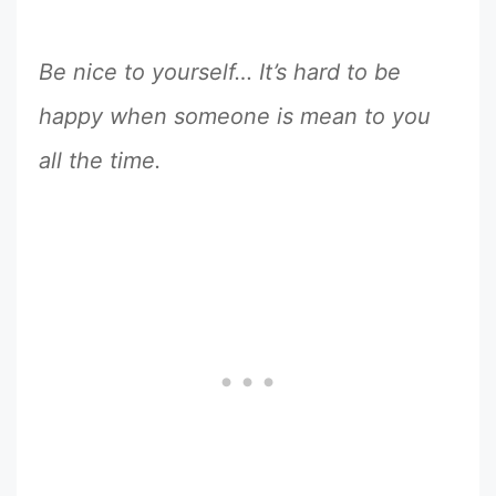
Be nice to yourself… It’s hard to be
happy when someone is mean to you
all the time.