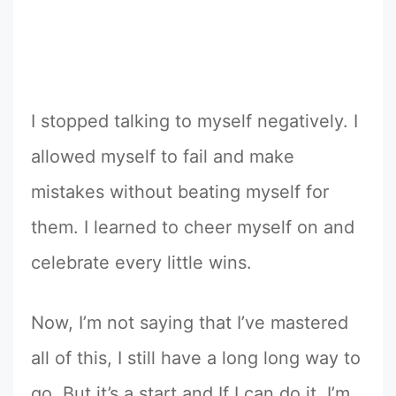
I stopped talking to myself negatively. I
allowed myself to fail and make
mistakes without beating myself for
them. I learned to cheer myself on and
celebrate every little wins.
Now, I’m not saying that I’ve mastered
all of this, I still have a long long way to
go. But it’s a start and If I can do it, I’m