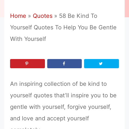
Home
»
Quotes
»
58 Be Kind To
Yourself Quotes To Help You Be Gentle
With Yourself
An inspiring collection of be kind to
yourself quotes that’ll inspire you to be
gentle with yourself, forgive yourself,
and love and accept yourself