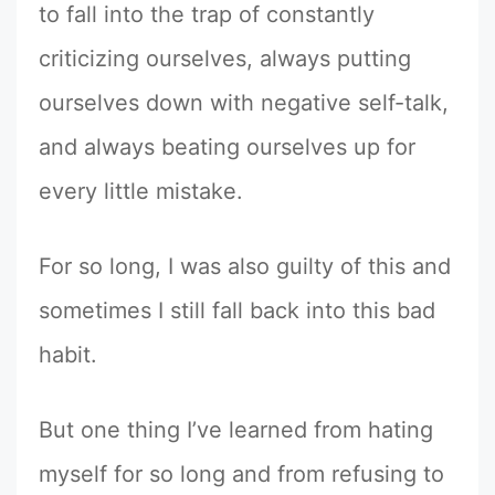
to fall into the trap of constantly
criticizing ourselves, always putting
ourselves down with negative self-talk,
and always beating ourselves up for
every little mistake.
For so long, I was also guilty of this and
sometimes I still fall back into this bad
habit.
But one thing I’ve learned from hating
myself for so long and from refusing to