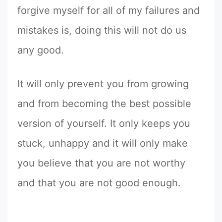
forgive myself for all of my failures and
mistakes is, doing this will not do us
any good.
It will only prevent you from growing
and from becoming the best possible
version of yourself. It only keeps you
stuck, unhappy and it will only make
you believe that you are not worthy
and that you are not good enough.