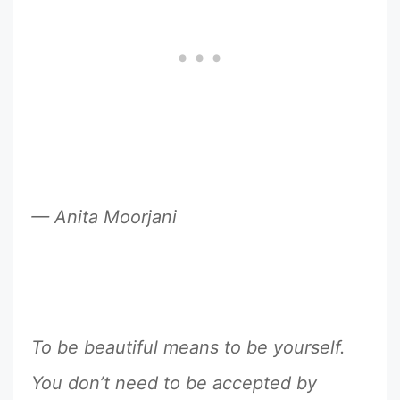
— Anita Moorjani
To be beautiful means to be yourself.
You don’t need to be accepted by