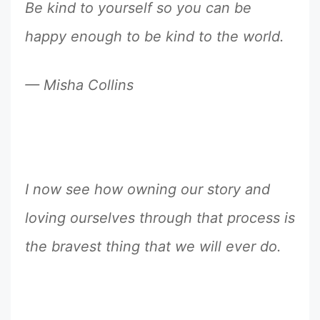
Be kind to yourself so you can be
happy enough to be kind to the world.
— Misha Collins
I now see how owning our story and
loving ourselves through that process is
the bravest thing that we will ever do.