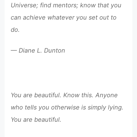
Universe; find mentors; know that you
can achieve whatever you set out to
do.
— Diane L. Dunton
You are beautiful. Know this. Anyone
who tells you otherwise is simply lying.
You are beautiful.