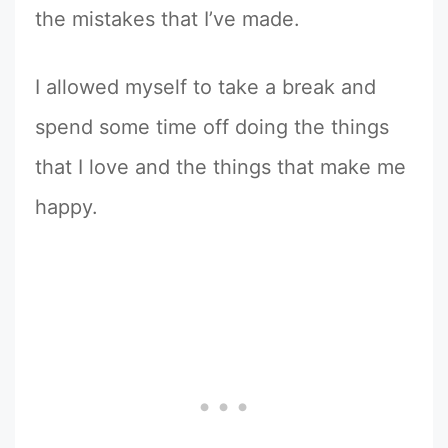
the mistakes that I’ve made.
I allowed myself to take a break and
spend some time off doing the things
that I love and the things that make me
happy.