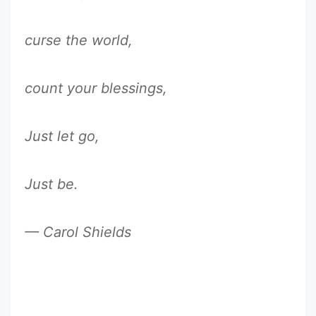
curse the world,
count your blessings,
Just let go,
Just be.
— Carol Shields