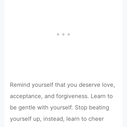
Remind yourself that you deserve love,
acceptance, and forgiveness. Learn to
be gentle with yourself. Stop beating
yourself up, instead, learn to cheer