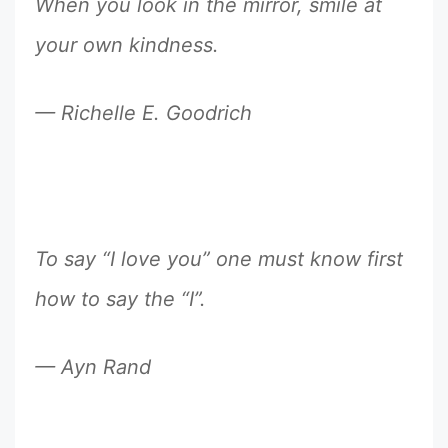
When you look in the mirror, smile at
your own kindness.
— Richelle E. Goodrich
To say “I love you” one must know first
how to say the “I”.
— Ayn Rand