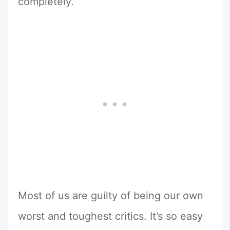
completely.
Most of us are guilty of being our own
worst and toughest critics. It’s so easy