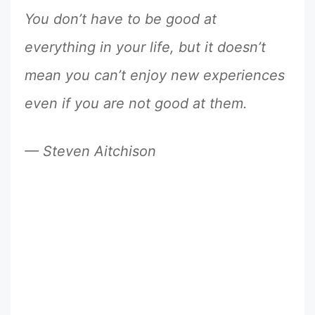
You don’t have to be good at
everything in your life, but it doesn’t
mean you can’t enjoy new experiences
even if you are not good at them.
— Steven Aitchison