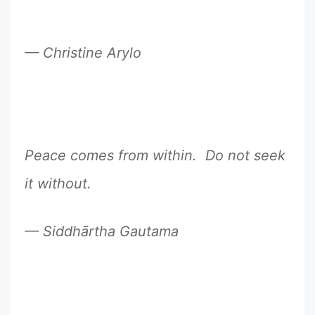
— Christine Arylo
Peace comes from within. Do not seek
it without.
— Siddhārtha Gautama