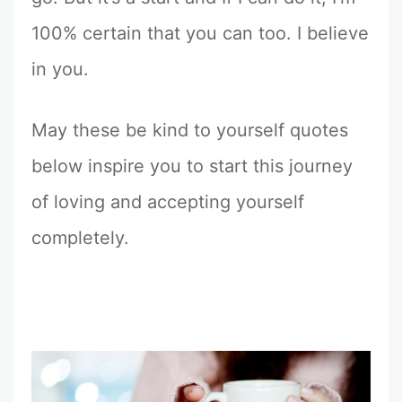
100% certain that you can too. I believe
in you.
May these be kind to yourself quotes
below inspire you to start this journey
of loving and accepting yourself
completely.