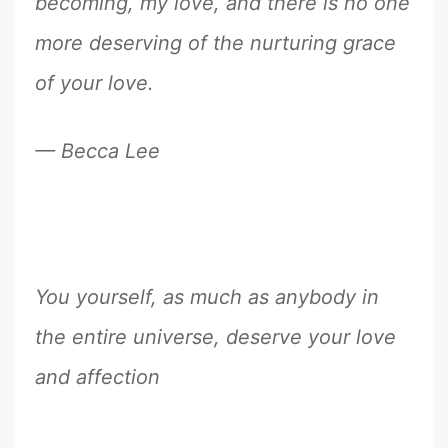
becoming, my love, and there is no one
more deserving of the nurturing grace
of your love.
— Becca Lee
You yourself, as much as anybody in
the entire universe, deserve your love
and affection