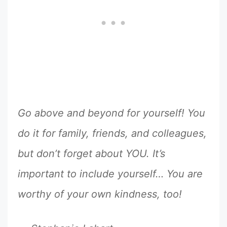
Go above and beyond for yourself! You
do it for family, friends, and colleagues,
but don’t forget about YOU. It’s
important to include yourself… You are
worthy of your own kindness, too!