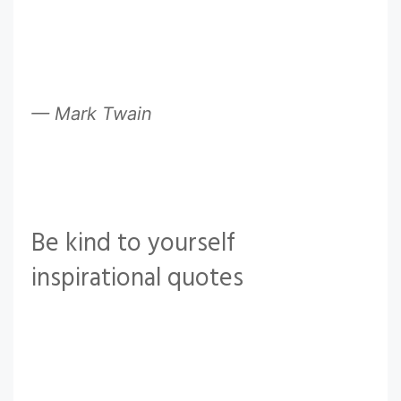
— Mark Twain
Be kind to yourself
inspirational quotes