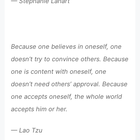
— Stephanie Lahart
Because one believes in oneself, one
doesn’t try to convince others. Because
one is content with oneself, one
doesn’t need others’ approval. Because
one accepts oneself, the whole world
accepts him or her.
— Lao Tzu