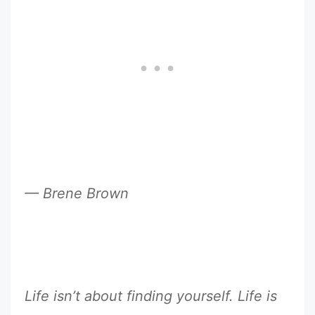
— Brene Brown
Life isn’t about finding yourself. Life is