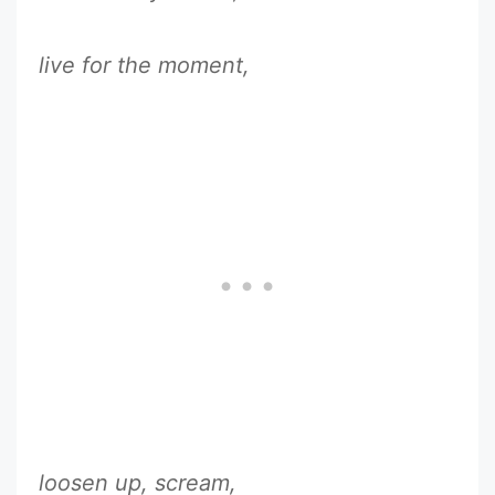
live for the moment,
loosen up, scream,