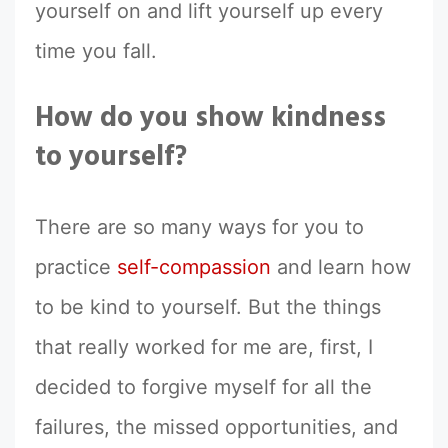
yourself on and lift yourself up every
time you fall.
How do you show kindness
to yourself?
There are so many ways for you to
practice
self-compassion
and learn how
to be kind to yourself. But the things
that really worked for me are, first, I
decided to forgive myself for all the
failures, the missed opportunities, and