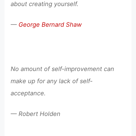
about creating yourself.
—
George Bernard Shaw
No amount of self-improvement can
make up for any lack of self-
acceptance.
— Robert Holden