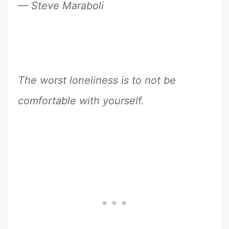
— Steve Maraboli
The worst loneliness is to not be
comfortable with yourself.