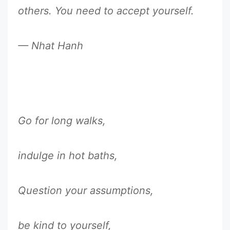
others. You need to accept yourself.
— Nhat Hanh
Go for long walks,
indulge in hot baths,
Question your assumptions,
be kind to yourself,