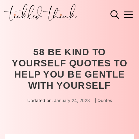
Skip
M
to
content
58 BE KIND TO
YOURSELF QUOTES TO
HELP YOU BE GENTLE
WITH YOURSELF
Updated on:
January 24, 2023
|
Quotes