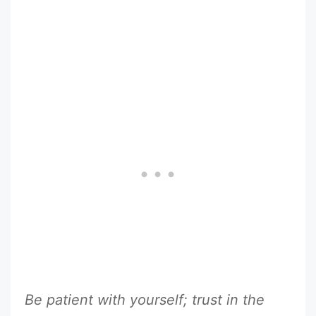
Be patient with yourself; trust in the